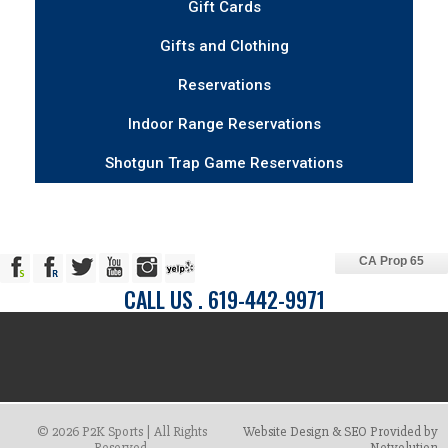
Gift Cards
Gifts and Clothing
Reservations
Indoor Range Reservations
Shotgun Trap Game Reservations
CA Prop 65
CALL US . 619-442-9971
© 2026 P2K Sports | All Rights
Website Design & SEO Provided by
Reserved.
Netvolution