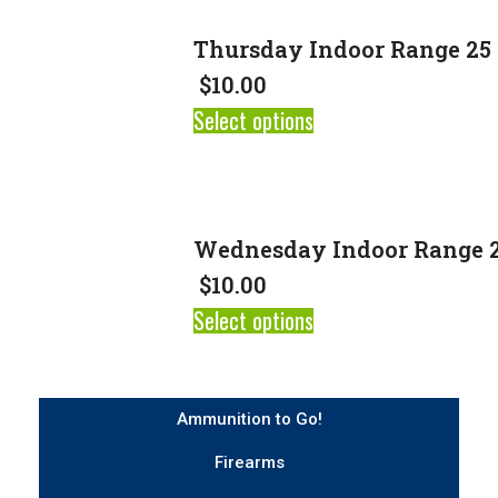
Thursday Indoor Range 25 
$
10.00
Select options
Wednesday Indoor Range 2
$
10.00
Select options
Ammunition to Go!
Firearms