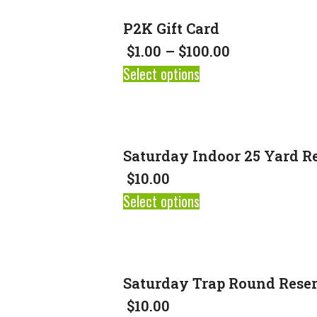
P2K Gift Card
$
1.00
–
$
100.00
Select options
Saturday Indoor 25 Yard R
$
10.00
Select options
Saturday Trap Round Rese
$
10.00