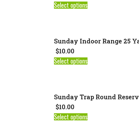
Select options
Sunday Indoor Range 25 Ya
$
10.00
Select options
Sunday Trap Round Reserv
$
10.00
Select options