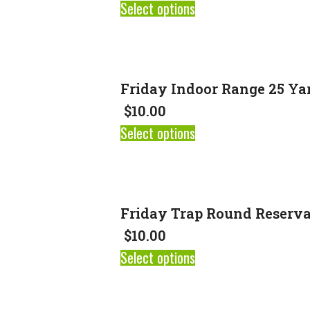
Select options
Friday Indoor Range 25 Ya
$
10.00
Select options
Friday Trap Round Reserva
$
10.00
Select options