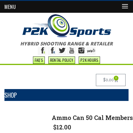
MENU
HYBRID SHOOTING RANGE & RETAILER
FAQ'S
RENTAL POLICY
P2K HOURS
0
$
0.00
SHOP
Ammo Can 50 Cal Members 
$
12.00