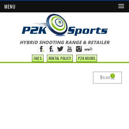
MENU
HYBRID SHOOTING RANGE & RETAILER
FAQ'S
RENTAL POLICY
P2K HOURS
0
$
0.00