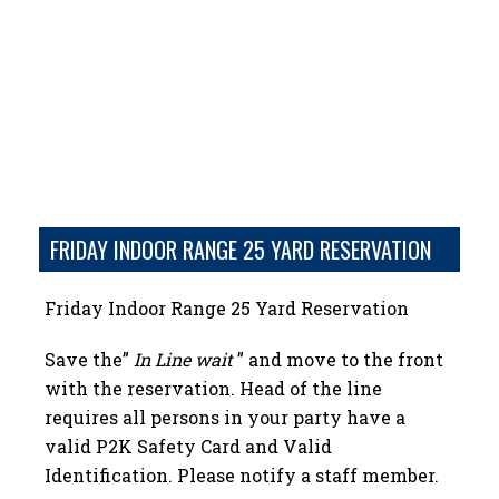
FRIDAY INDOOR RANGE 25 YARD RESERVATION
Friday Indoor Range 25 Yard Reservation
Save the”
In Line wait
” and move to the front
with the reservation. Head of the line
requires all persons in your party have a
valid P2K Safety Card and Valid
Identification. Please notify a staff member.