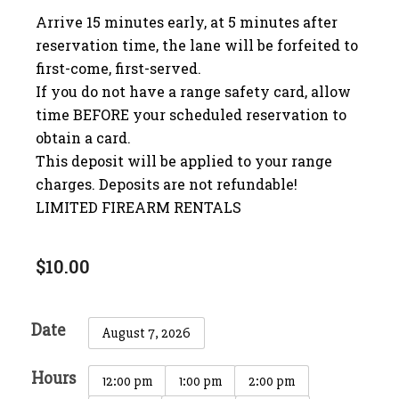
Arrive 15 minutes early, at 5 minutes after
reservation time, the lane will be forfeited to
first-come, first-served.
If you do not have a range safety card, allow
time BEFORE your scheduled reservation to
obtain a card.
This deposit will be applied to your range
charges. Deposits are not refundable!
LIMITED FIREARM RENTALS
$
10.00
Date
August 7, 2026
Hours
12:00 pm
1:00 pm
2:00 pm